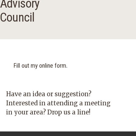
Advisory
Council
Fill out my
online form
.
Have an idea or suggestion?
Interested in attending a meeting
in your area? Drop us a line!