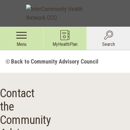
Menu
MyHealthPlan
Search
Back to Community Advisory Council
Contact
the
Community