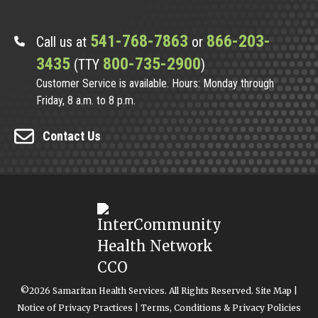
541-768-7863
866-203-
Call us at
or
3435
800-735-2900
(TTY
)
Customer Service is available. Hours: Monday through
Friday, 8 a.m. to 8 p.m.
Contact Us
©2026 Samaritan Health Services. All Rights Reserved.
Site Map
|
Notice of Privacy Practices
|
Terms, Conditions & Privacy Policies