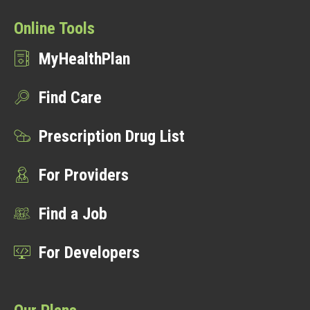
Online Tools
MyHealthPlan
Find Care
Prescription Drug List
For Providers
Find a Job
For Developers