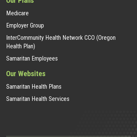
Our Plans
Medicare
Employer Group
InterCommunity Health Network CCO (Oregon
Health Plan)
Samaritan Employees
Our Websites
Samaritan Health Plans
Samaritan Health Services