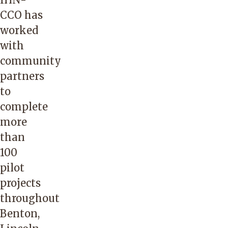
CCO has
worked
with
community
partners
to
complete
more
than
100
pilot
projects
throughout
Benton,