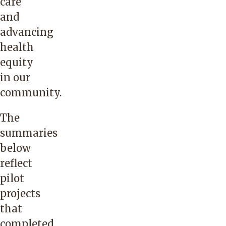
care
and
advancing
health
equity
in our
community.
The
summaries
below
reflect
pilot
projects
that
completed