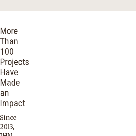
More
Than
100
Projects
Have
Made
an
Impact
Since
2013,
IHN-