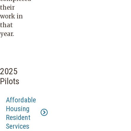
their
work in
that
year.
2025
Pilots
Affordable
Housing
Resident
Services