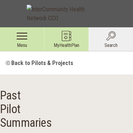
Menu
MyHealthPlan
Search
Back to Pilots & Projects
Past
Pilot
Summaries