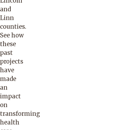
Lincoln
and
Linn
counties.
See how
these
past
projects
have
made
an
impact
on
transforming
health