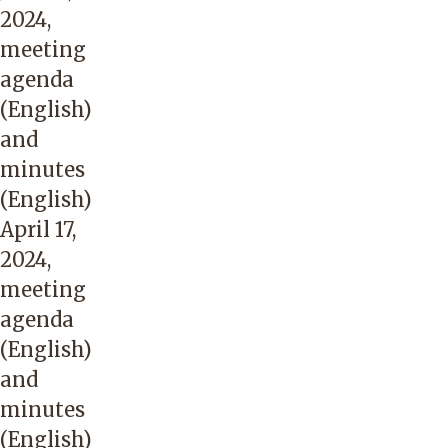
2024,
meeting
agenda
(English)
and
minutes
(English)
April 17,
2024,
meeting
agenda
(English)
and
minutes
(English)