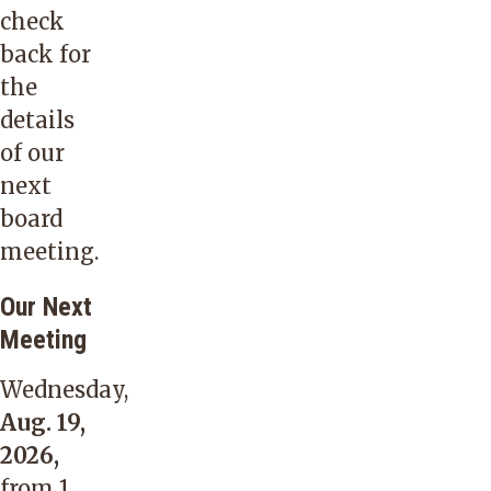
check
back for
the
details
of our
next
board
meeting.
Our Next
Meeting
Wednesday,
Aug. 19,
2026,
from 1