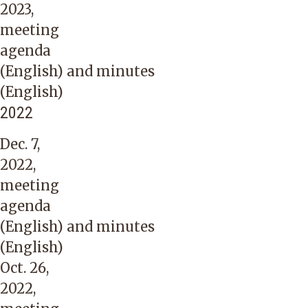
2023,
meeting
agenda
(English)
and
minutes
(English)
2022
Dec. 7,
2022,
meeting
agenda
(English)
and
minutes
(English)
Oct. 26,
2022,