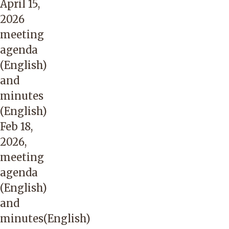
April 15,
2026
meeting
agenda
(English)
and
minutes
(English)
Feb 18,
2026,
meeting
agenda
(English)
and
minutes(English)