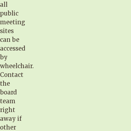
all
public
meeting
sites
can be
accessed
by
wheelchair.
Contact
the
board
team
right
away if
other