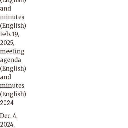
and
minutes
(English)
Feb. 19,
2025,
meeting
agenda
(English)
and
minutes
(English)
2024
Dec. 4,
2024,