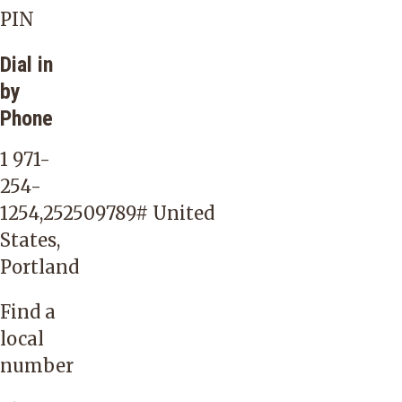
PIN
Dial in
by
Phone
1 971-
254-
1254,252509789#
United
States,
Portland
Find a
local
number