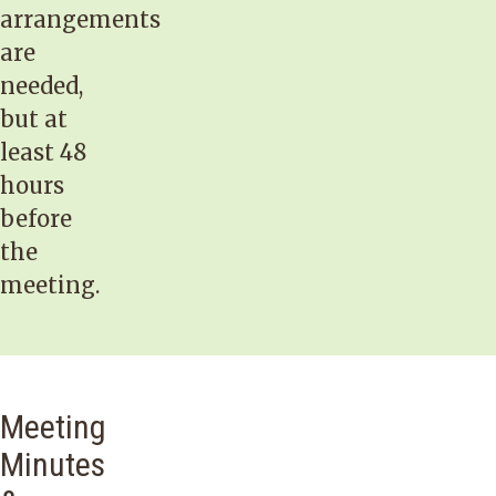
arrangements
are
needed,
but at
least 48
hours
before
the
meeting.
Meeting
Minutes