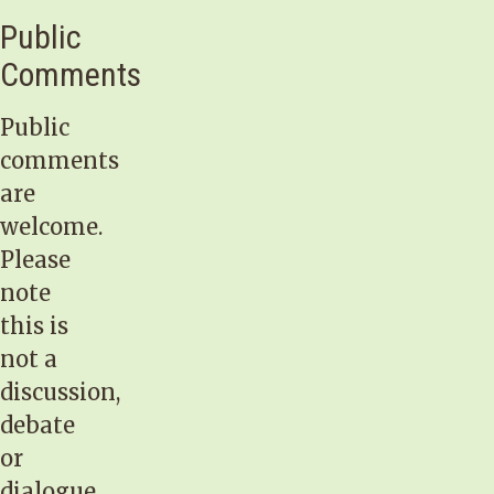
Public
Comments
Public
comments
are
welcome.
Please
note
this is
not a
discussion,
debate
or
dialogue