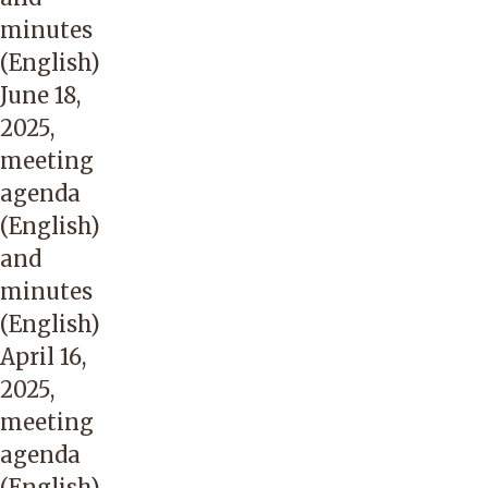
minutes
(English)
June 18,
2025,
meeting
agenda
(English)
and
minutes
(English)
April 16,
2025,
meeting
agenda
(English)