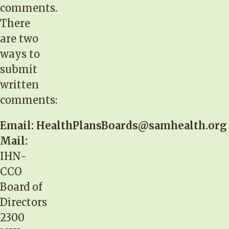
comments.
There
are two
ways to
submit
written
comments:
Email:
HealthPlansBoards@samhealth.org
Mail:
IHN-
CCO
Board of
Directors
2300