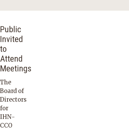
Public
Invited
to
Attend
Meetings
The
Board of
Directors
for
IHN-
CCO