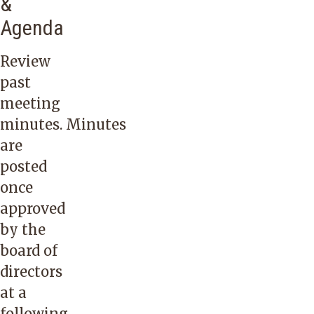
&
Agenda
Review
past
meeting
minutes. Minutes
are
posted
once
approved
by the
board of
directors
at a
following