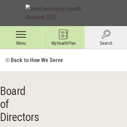
Menu
MyHealthPlan
Search
Back to How We Serve
Board
of
Directors