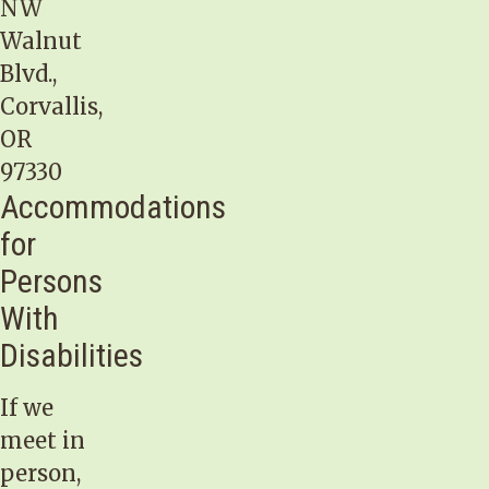
NW
Walnut
Blvd.,
Corvallis,
OR
97330
Accommodations
for
Persons
With
Disabilities
If we
meet in
person,