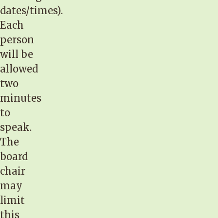
dates/times).
Each
person
will be
allowed
two
minutes
to
speak.
The
board
chair
may
limit
this