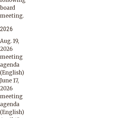
board
meeting.
2026
Aug. 19,
2026
meeting
agenda
(English)
June 17,
2026
meeting
agenda
(English)