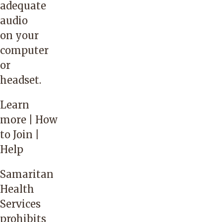
adequate
audio
on your
computer
or
headset.
Learn
more
| How
to Join |
Help
Samaritan
Health
Services
prohibits