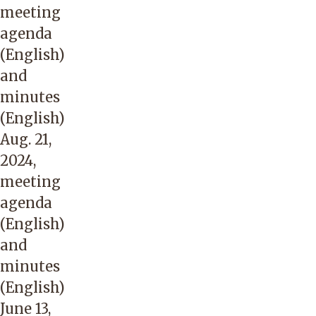
meeting
agenda
(English)
and
minutes
(English)
Aug. 21,
2024,
meeting
agenda
(English)
and
minutes
(English)
June 13,