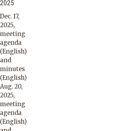
2025
Dec. 17,
2025,
meeting
agenda
(English)
and
minutes
(English)
Aug. 20,
2025,
meeting
agenda
(English)
and