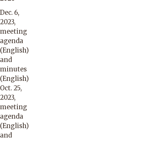
Dec. 6,
2023,
meeting
agenda
(English)
and
minutes
(English)
Oct. 25,
2023,
meeting
agenda
(English)
and