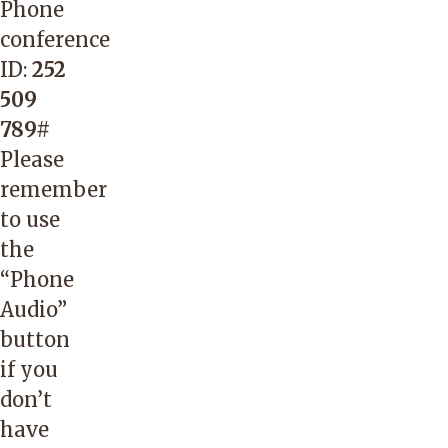
Phone
conference
ID:
252
509
789#
Please
remember
to use
the
“Phone
Audio”
button
if you
don’t
have