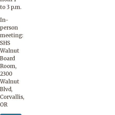
to 3 p.m.
In-
person
meeting:
SHS
Walnut
Board
Room,
2300
Walnut
Blvd,
Corvallis,
OR