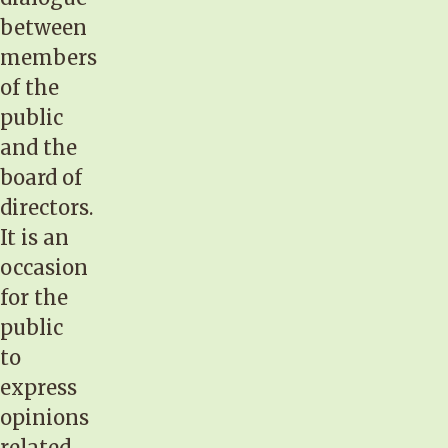
between
members
of the
public
and the
board of
directors.
It is an
occasion
for the
public
to
express
opinions
related