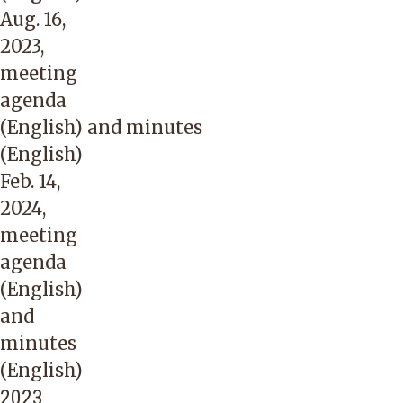
Aug. 16,
2023,
meeting
agenda
(English)
and
minutes
(English)
Feb. 14,
2024,
meeting
agenda
(English)
and
minutes
(English)
2023