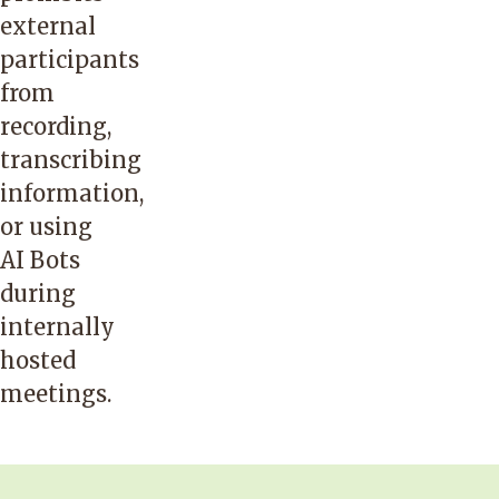
external
participants
from
recording,
transcribing
information,
or using
AI Bots
during
internally
hosted
meetings.