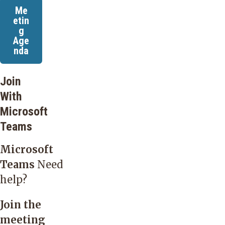
Me
etin
g
Age
nda
Join
With
Microsoft
Teams
Microsoft
Teams
Need
help?
Join the
meeting