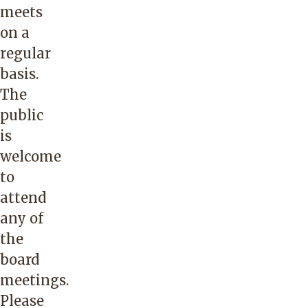
meets
on a
regular
basis.
The
public
is
welcome
to
attend
any of
the
board
meetings.
Please