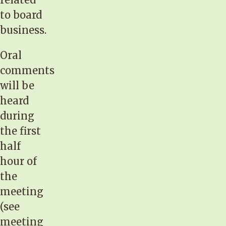
to board
business.
Oral
comments
will be
heard
during
the first
half
hour of
the
meeting
(see
meeting