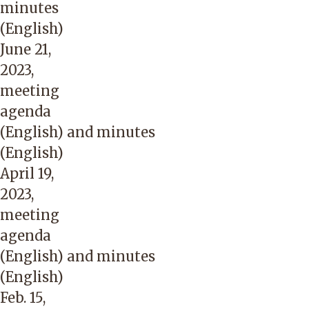
minutes
(English)
June 21,
2023,
meeting
agenda
(English)
and
minutes
(English)
April 19,
2023,
meeting
agenda
(English)
and
minutes
(English)
Feb. 15,