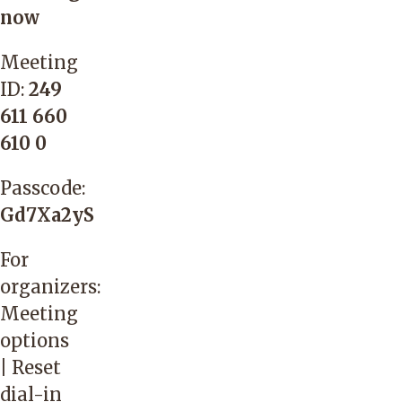
now
Meeting
ID:
249
611 660
610 0
Passcode:
Gd7Xa2yS
For
organizers:
Meeting
options
|
Reset
dial-in