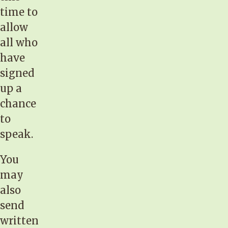
time to
allow
all who
have
signed
up a
chance
to
speak.
You
may
also
send
written