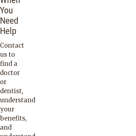
You
Need
Help
Contact
us
to
find a
doctor
or
dentist,
understand
your
benefits,
and