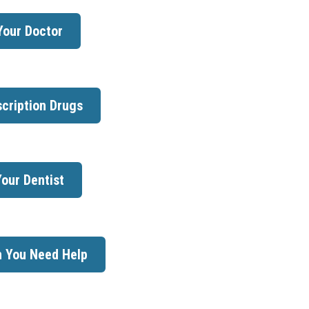
Your Doctor
cription Drugs
our Dentist
 You Need Help