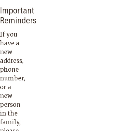
Important
Reminders
If you
have a
new
address,
phone
number,
or a
new
person
in the
family,
please