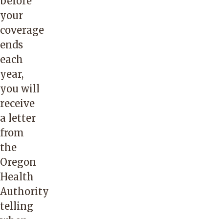
before
your
coverage
ends
each
year,
you will
receive
a letter
from
the
Oregon
Health
Authority
telling