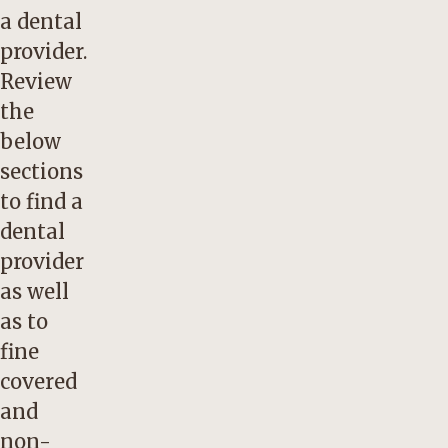
a dental
provider.
Review
the
below
sections
to find a
dental
provider
as well
as to
fine
covered
and
non-