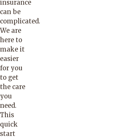
insurance
can be
complicated.
We are
here to
make it
easier
for you
to get
the care
you
need.
This
quick
start