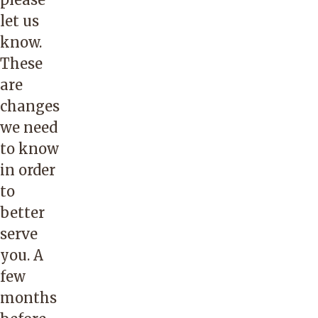
let us
know.
These
are
changes
we need
to know
in order
to
better
serve
you. A
few
months