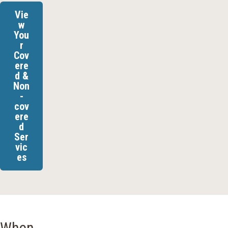
Vie
w
You
r
Cov
ere
d &
Non
-
cov
ere
d
Ser
vic
es
When