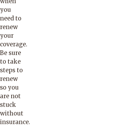
when
you
need to
renew
your
coverage.
Be sure
to take
steps to
renew
so you
are not
stuck
without
insurance.