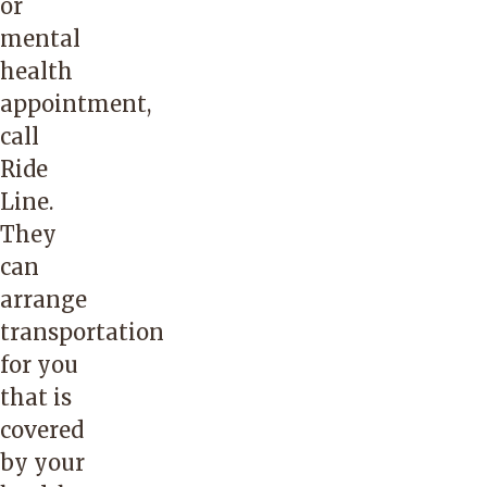
or
mental
health
appointment,
call
Ride
Line.
They
can
arrange
transportation
for you
that is
covered
by your