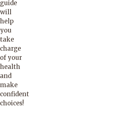
guide
will
help
you
take
charge
of your
health
and
make
confident
choices!