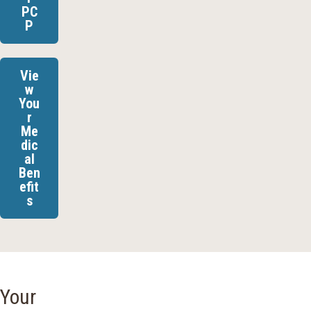
PC
P
Vie
w
You
r
Me
dic
al
Ben
efit
s
Your