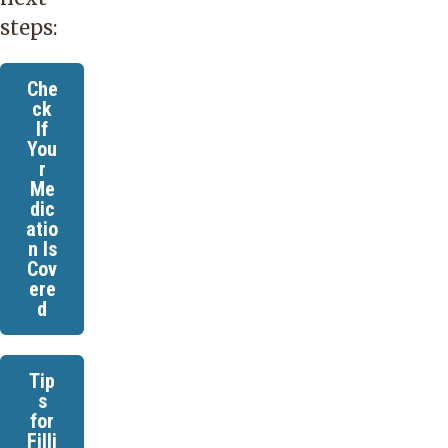
steps:
Che
ck
If
You
r
Me
dic
atio
n Is
Cov
ere
d
Tip
s
for
Filli