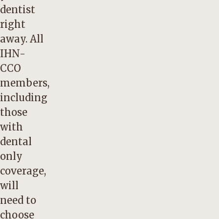
dentist
right
away. All
IHN-
CCO
members,
including
those
with
dental
only
coverage,
will
need to
choose