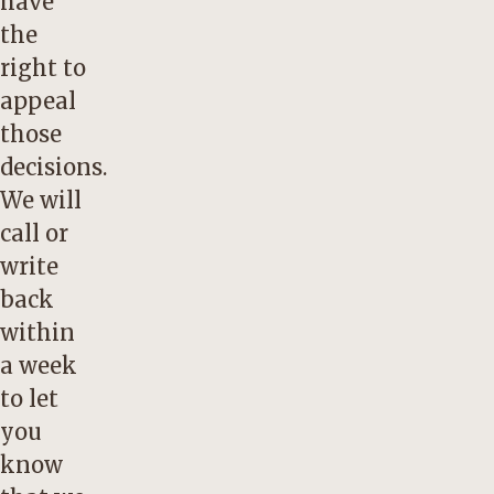
have
the
right to
appeal
those
decisions.
We will
call or
write
back
within
a week
to let
you
know