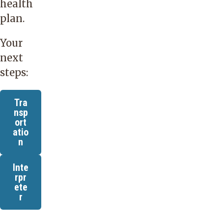
health
plan.
Your
next
steps:
Tra
nsp
ort
atio
n
Inte
rpr
ete
r