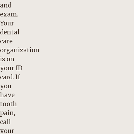
and
exam.
Your
dental
care
organization
is on
your ID
card. If
you
have
tooth
pain,
call
your