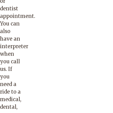
or
dentist
appointment.
You can
also
have an
interpreter
when
you call
us. If
you
need a
ride to a
medical,
dental,