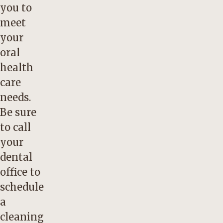
you to
meet
your
oral
health
care
needs.
Be sure
to call
your
dental
office to
schedule
a
cleaning