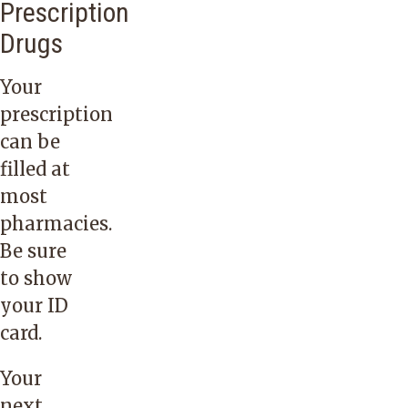
Prescription
Drugs
Your
prescription
can be
filled at
most
pharmacies.
Be sure
to show
your ID
card.
Your
next