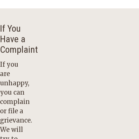
If You
Have a
Complaint
If you
are
unhappy,
you can
complain
or file a
grievance.
We will
try to