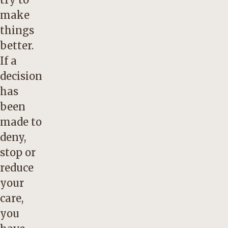
make
things
better.
If a
decision
has
been
made to
deny,
stop or
reduce
your
care,
you