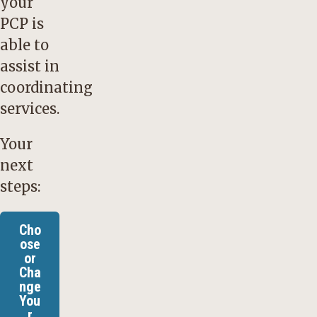
your
PCP is
able to
assist in
coordinating
services.
Your
next
steps:
Cho
ose
or
Cha
nge
You
r