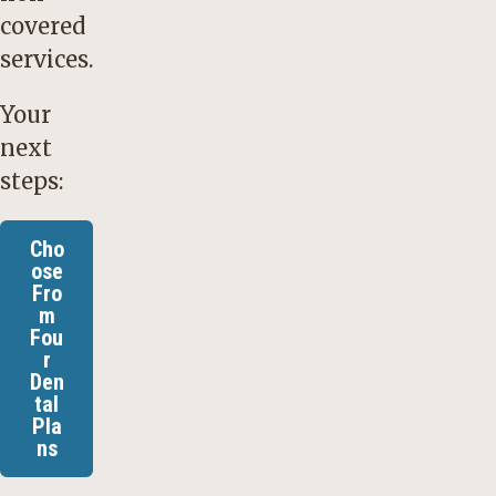
covered
services.
Your
next
steps:
Cho
ose
Fro
m
Fou
r
Den
tal
Pla
ns