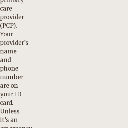
care
provider
(PCP).
Your
provider’s
name
and
phone
number
are on
your ID
card.
Unless
it’s an