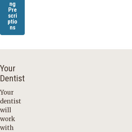
ng
Pre
scri
ptio
ns
Your
Dentist
Your
dentist
will
work
with