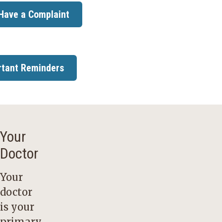
 Have a Complaint
rtant Reminders
Your
Doctor
Your
doctor
is your
primary