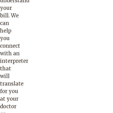
understand
your
bill. We
can
help
you
connect
with an
interpreter
that
will
translate
for you
at your
doctor