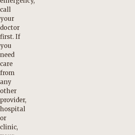
emergency,
call
your
doctor
first. If
you
need
care
from
any
other
provider,
hospital
or
clinic,