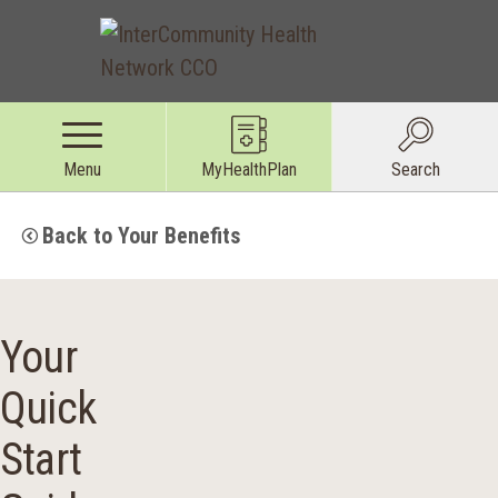
Menu
MyHealthPlan
Search
Back to Your Benefits
Your
Quick
Start