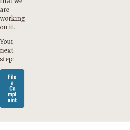
that we
are
working
on it.
Your
next
step:
File
a
Co
mpl
aint