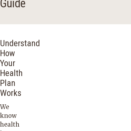
Guide
Understand
How
Your
Health
Plan
Works
We
know
health