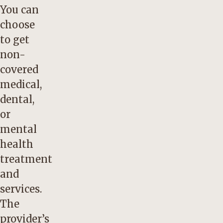
You can
choose
to get
non-
covered
medical,
dental,
or
mental
health
treatment
and
services.
The
provider’s