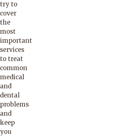
try to
cover
the
most
important
services
to treat
common
medical
and
dental
problems
and
keep
you