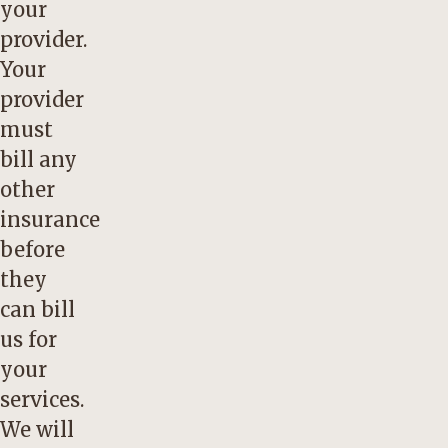
your
provider.
Your
provider
must
bill any
other
insurance
before
they
can bill
us for
your
services.
We will