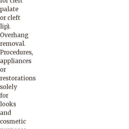
for cleft
palate
or cleft
lip).
Overhang
removal.
Procedures,
appliances
or
restorations
solely
for
looks
and
cosmetic