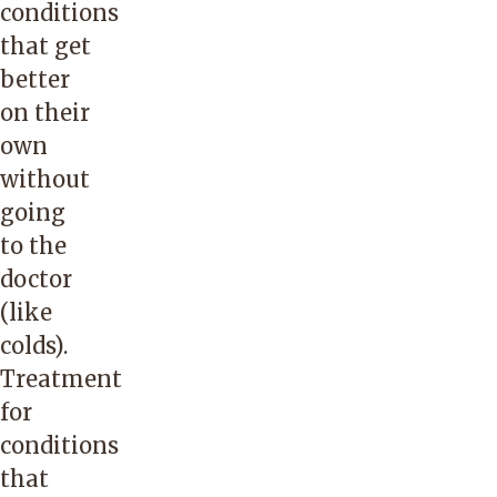
conditions
that get
better
on their
own
without
going
to the
doctor
(like
colds).
Treatment
for
conditions
that