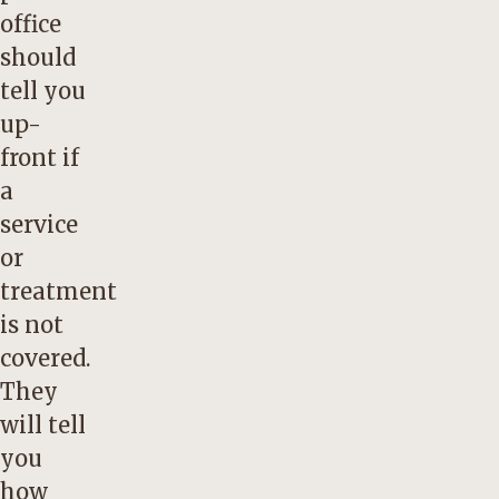
office
should
tell you
up-
front if
a
service
or
treatment
is not
covered.
They
will tell
you
how