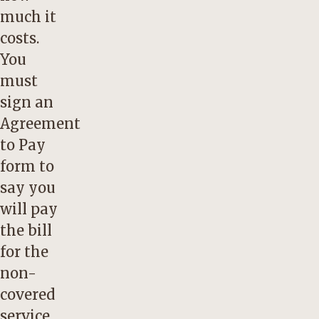
much it
costs.
You
must
sign an
Agreement
to Pay
form to
say you
will pay
the bill
for the
non-
covered
service