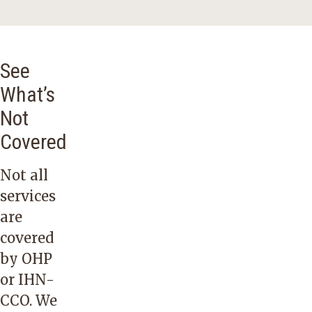
See
What’s
Not
Covered
Not all
services
are
covered
by OHP
or IHN-
CCO. We