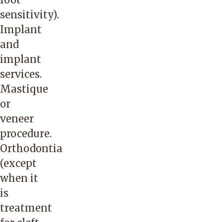
sensitivity).
Implant
and
implant
services.
Mastique
or
veneer
procedure.
Orthodontia
(except
when it
is
treatment