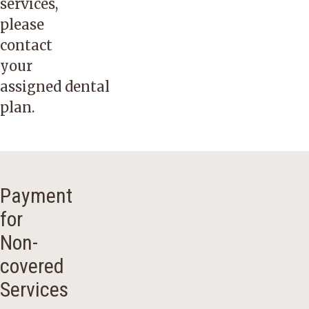
services,
please
contact
your
assigned
dental
plan
.
Payment
for
Non-
covered
Services