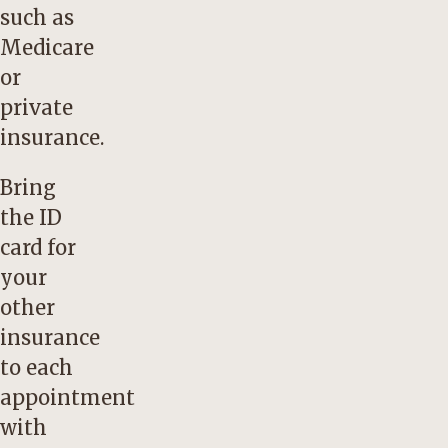
such as
Medicare
or
private
insurance.
Bring
the ID
card for
your
other
insurance
to each
appointment
with