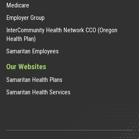
Medicare
Employer Group
InterCommunity Health Network CCO (Oregon
Health Plan)
Samaritan Employees
Our Websites
Samaritan Health Plans
Samaritan Health Services