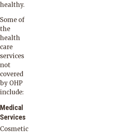
healthy.
Some of
the
health
care
services
not
covered
by OHP
include:
Medical
Services
Cosmetic