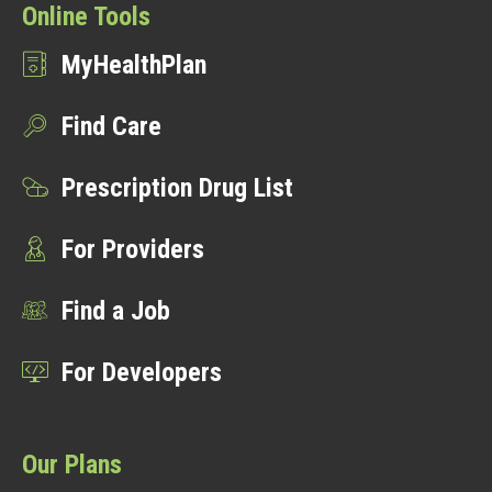
Online Tools
MyHealthPlan
Find Care
Prescription Drug List
For Providers
Find a Job
For Developers
Our Plans