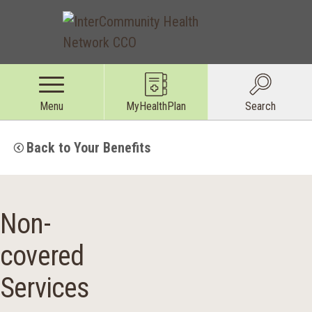
Menu
MyHealthPlan
Search
Back to Your Benefits
Non-
covered
Services