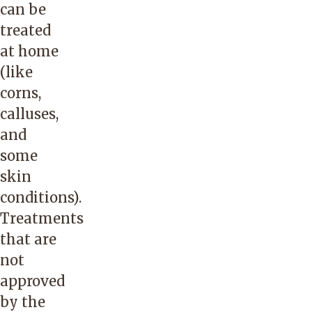
can be
treated
at home
(like
corns,
calluses,
and
some
skin
conditions).
Treatments
that are
not
approved
by the