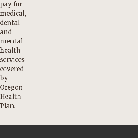
pay for
medical,
dental
and
mental
health
services
covered
by
Oregon
Health
Plan.