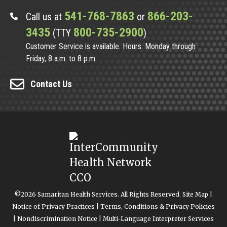
541-768-7863
866-203-
Call us at
or
3435
800-735-2900
(TTY
)
Customer Service is available. Hours: Monday through
Friday, 8 a.m. to 8 p.m.
Contact Us
©2026 Samaritan Health Services. All Rights Reserved.
Site Map
|
Notice of Privacy Practices
|
Terms, Conditions & Privacy Policies
|
Nondiscrimination Notice
|
Multi-Language Interpreter Services