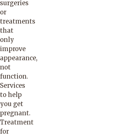
surgeries
or
treatments
that
only
improve
appearance,
not
function.
Services
to help
you get
pregnant.
Treatment
for