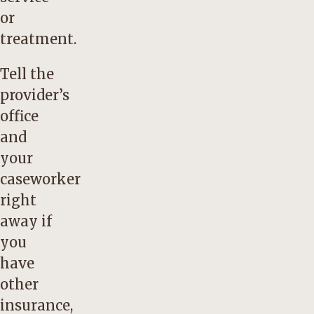
or
treatment.
Tell the
provider’s
office
and
your
caseworker
right
away if
you
have
other
insurance,