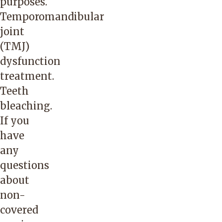
purposes.
Temporomandibular
joint
(TMJ)
dysfunction
treatment.
Teeth
bleaching.
If you
have
any
questions
about
non-
covered