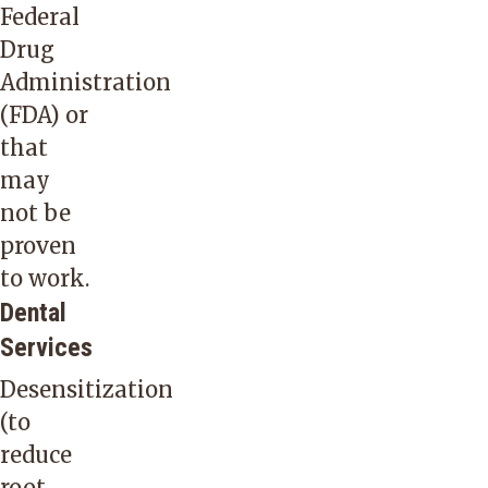
Federal
Drug
Administration
(FDA) or
that
may
not be
proven
to work.
Dental
Services
Desensitization
(to
reduce
root