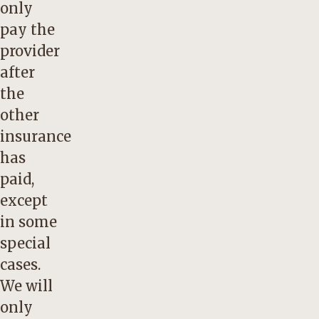
only
pay the
provider
after
the
other
insurance
has
paid,
except
in some
special
cases.
We will
only